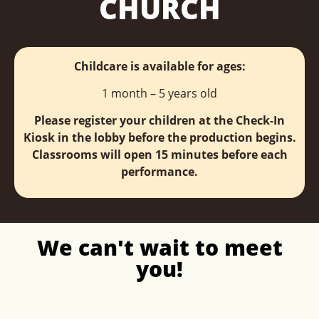
CHURCH
Childcare is available for ages:
1 month – 5 years old
Please register your children at the Check-In
Kiosk in the lobby before the production begins.
Classrooms will open 15 minutes before each
performance.
We can't wait to meet
you!