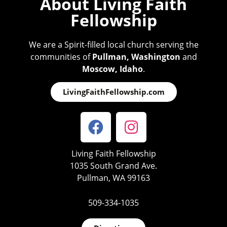
About Living Faith
Fellowship
We are a Spirit-filled local church serving the
communities of
Pullman, Washington
and
Moscow, Idaho
.
LivingFaithFellowship.com
Living Faith Fellowship
1035 South Grand Ave.
Pullman, WA 99163
509-334-1035