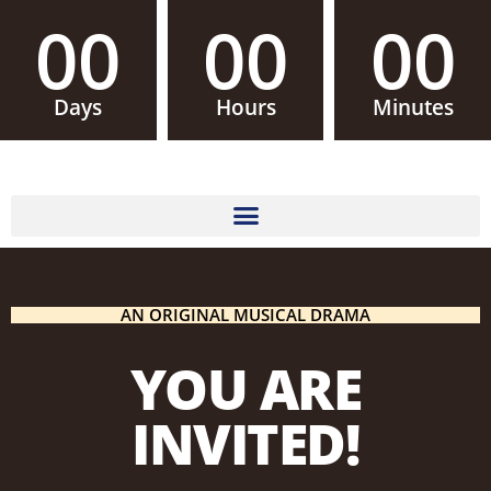
00
00
00
Days
Hours
Minutes
AN ORIGINAL MUSICAL DRAMA
YOU ARE
INVITED!