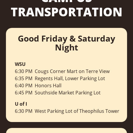
TRANSPORTATION
Good Friday & Saturday
Night
WSU
6:30 PM Cougs Corner Mart on Terre View
6:35 PM Regents Hall, Lower Parking Lot
6:40 PM Honors Hall
6:45 PM Southside Market Parking Lot
U of I
6:30 PM West Parking Lot of Theophilus Tower