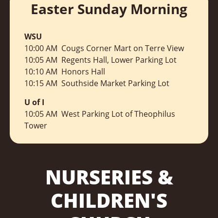
Easter Sunday Morning
WSU
10:00 AM Cougs Corner Mart on Terre View
10:05 AM
Regents Hall, Lower Parking Lot
10:10 A
M Honors Hall
10:15 AM
Southside Market Parking Lot
U of I
10:05 AM
West Parking Lot of Theophilus
Tower
NURSERIES &
CHILDREN'S