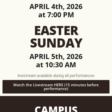
APRIL 4th, 2026
at 7:00 PM
EASTER
SUNDAY
APRIL 5th, 2026
at 10:30 AM
livestream available during all performances
Watch the Livestream HERE (15 minutes before
performance)
CAMPUS