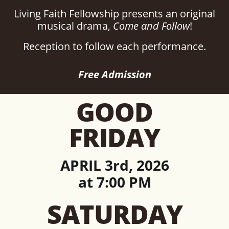
Living Faith Fellowship presents an original
musical drama,
Come and Follow
!
Reception to follow each performance.
Free Admission
GOOD
FRIDAY
APRIL 3rd, 2026
at 7:00 PM
SATURDAY