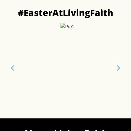
#EasterAtLivingFaith